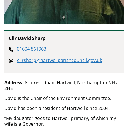
Cllr David Sharp
01604 861963
cllrsharp@hartwellparishcouncil.gov.uk
Address:
8 Forest Road, Hartwell, Northampton NN7
2HE
David is the Chair of the Environment Committee.
David has been a resident of Hartwell since 2004.
“My daughter goes to Hartwell primary, of which my
wife is a Governor.