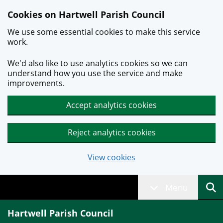
Skip to main content
Cookies on Hartwell Parish Council
We use some essential cookies to make this service
work.
We'd also like to use analytics cookies so we can
understand how you use the service and make
improvements.
Accept analytics cookies
Reject analytics cookies
View cookies
Menu
Hartwell Parish Council