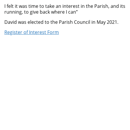
I felt it was time to take an interest in the Parish, and its
running, to give back where I can”
David was elected to the Parish Council in May 2021.
Register of Interest Form