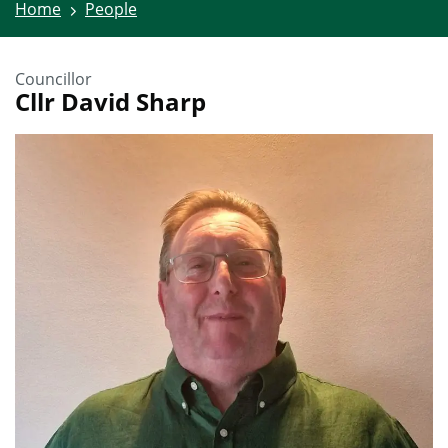
Home
People
Councillor
Cllr David Sharp